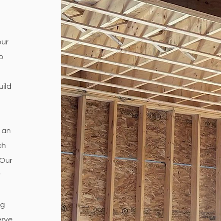
our
o
uild
 an
ch
 Our
r
ng
erve