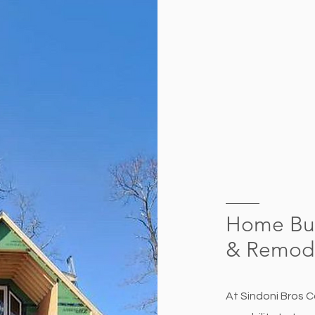
Home Bui
&
Remode
At Sindoni Bros C