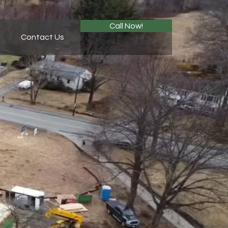
Call Now!
Contact Us