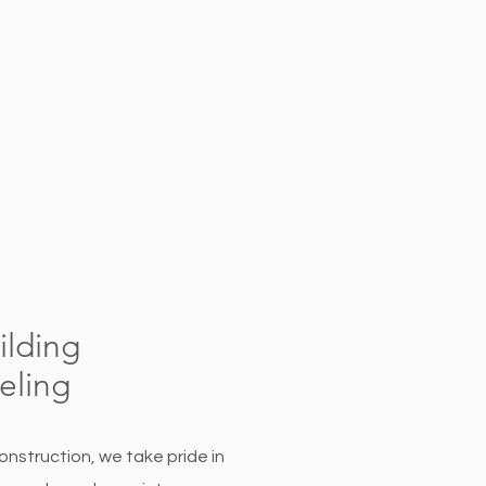
lding
ling
onstruction, we take pride in