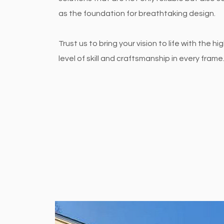
as the foundation for breathtaking design.
Trust us to bring your vision to life with the hi
level of skill and craftsmanship in every frame