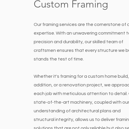
Custom Framing
Our framing services are the cornerstone of 
expertise. With an unwavering commitment t
precision and durability, our skilled team of
craftsmen ensures that every structure we b
stands the test of time.
Whether it's framing for a custom home build,
addition, or a renovation project, we approa
each job with meticulous attention to detail.
state-of-the-art machinery, coupled with ou
understanding of architectural plans and
structural integrity, allows us to deliver frami
solutions that are not only reliable but also s