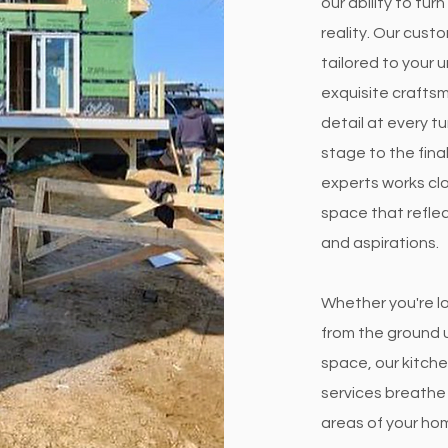
our ability to tu
reality. Our cust
tailored to your u
exquisite crafts
detail at every tu
stage to the fina
experts works clo
space that reflec
and aspirations.
Whether you're l
from the ground u
space, our kitch
services breathe 
areas of your ho