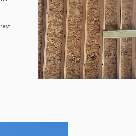
ghest
.