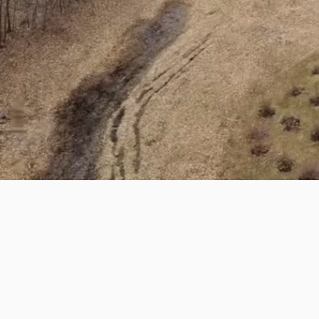
Custom Construction 
BUILDING IS
WHAT WE DO
At Sindoni Bros Construction, we bri
owned and operated business with 
specialize in delivering exceptional 