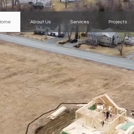
Home
About Us
Services
Projects
oni Bros
truction