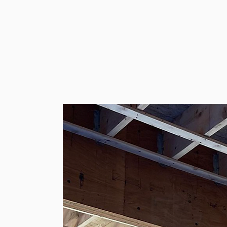
ooking to remodel your kitchen,
ition, or build your dream home
rtise, skill, and dedication to