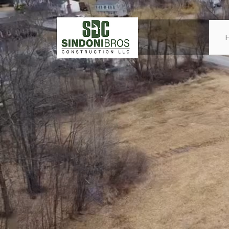
Sind
Cons