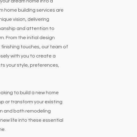
rn your dream home into a
om home building services are
nique vision, delivering
manship and attention to
rn. From the initial design
l finishing touches, our team of
sely with you to create a
ts your style, preferences,
ooking to build a new home
p or transform your existing
en and bath remodeling
new life into these essential
me.