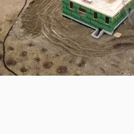
Solutions, Designed with Integrity
ng your vision to life. As a family-
a passion for craftsmanship, We
construction services tailored to